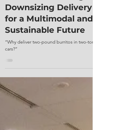
Jun 20, 2023
6 min read
What is Microfreight?
Downsizing Delivery
for a Multimodal and
Sustainable Future
“Why deliver two-pound burritos in two-ton
cars?”