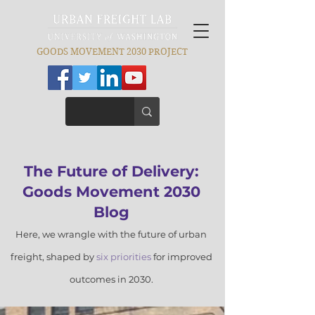
GOODS MOVEMENT 2030 PROJECT
​The Futu
re of Delivery:
Goods Movement 2030
Blog
Here, we wrangle with the future of
urban
freight, shaped by
six prior
ities
for improved
outcomes in 2030.