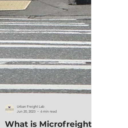
Urban Freight Lab