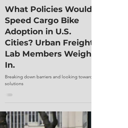
Urban Freight Lab
Jul 20, 2023
7 min read
What Policies Would
Speed Cargo Bike
Adoption in U.S.
Cities? Urban Freight
Lab Members Weigh
In.
Breaking down barriers and looking toward
solutions