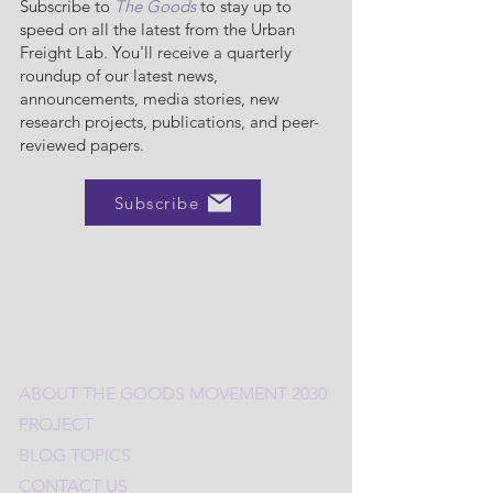
Subscribe to
The Goods
to stay up to
speed on all the latest from the Urban
Freight Lab. You'll receive a quarterly
roundup of our latest news,
announcements, media stories, new
research projects, publications, and peer-
reviewed papers.
Subscribe
GOODS MOVEMENT 2030 PROJECT
ABOUT THE
G
OODS MOVEMENT 2030
PROJECT
BLOG TOPICS
CONTACT US