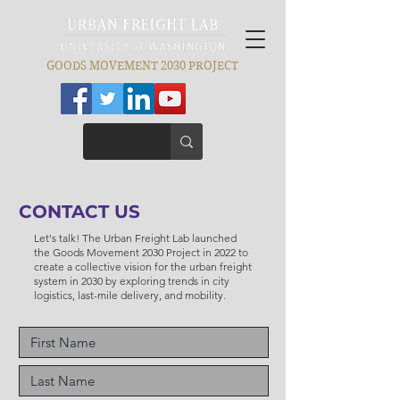
GOODS MOVEMENT 2030 PROJECT
CONTACT US
Let's talk! The Urban Freight Lab launched
the Goods Movement 2030 Project in 2022 to
create a collective vision for the urban freight
system in 2030 by exploring trends in city
logistics, last-mile delivery, and mobility.