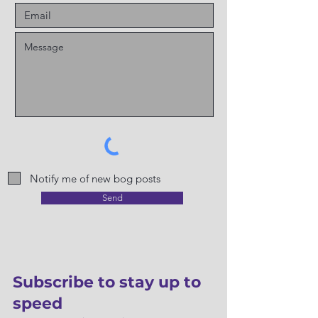
Notify me of new bog posts
Send
Subscribe to stay up to
speed