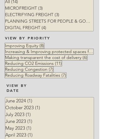
All
(14)
14 posts
MICROFREIGHT
(3)
3 posts
ELECTRIFYING FREIGHT
(3)
3 posts
PLANNING STREETS FOR PEOPLE & GOODS
(5)
DIGITAL FREIGHT
(4)
4 posts
VIEW BY PRIORITY
8 posts
Improving Equity
(8)
Increasing & Improving protected spaces for vulnerable users
6 posts
Making transparent the cost of delivery
(6)
11 posts
Reducing CO2 Emissions
(11)
7 posts
Reducing Congestion
(7)
7 posts
Reducing Roadway Fatalities
(7)
VIEW BY
DATE
June 2024
(1)
1 post
October 2023
(1)
1 post
July 2023
(1)
1 post
June 2023
(1)
1 post
May 2023
(1)
1 post
April 2023
(1)
1 post