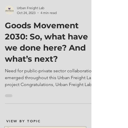
Urban Freight Lab
Oct 24, 2023
4 min read
Goods Movement
2030: So, what have
we done here? And
what’s next?
Need for public-private sector collaboration
emerged throughout this Urban Freight Lab
project Congratulations, Urban Freight Lab...
VIEW BY TOPIC