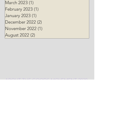
March 2023
(1)
1 post
February 2023
(1)
1 post
January 2023
(1)
1 post
December 2022
(2)
2 posts
November 2022
(1)
1 post
August 2022
(2)
2 posts
GOODS MOVEMENT 2030 PROJECT
ABOUT THE
G
OODS MOVEMENT 2030
PROJECT
BLOG TOPICS
CONTACT US
URBAN FREIGHT LAB