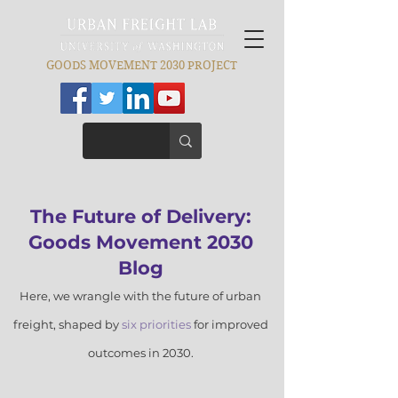
GOODS MOVEMENT 2030 PROJECT
​The Futu
re of Delivery:
Goods Movement 2030
Blog
Here, we wrangle with the future of
urban
freight, shaped by
six prior
ities
for improved
outcomes in 2030.